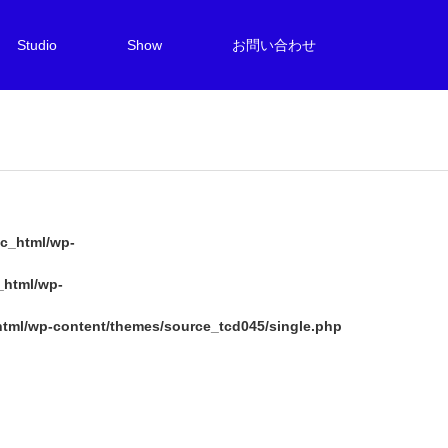
Studio
Show
お問い合わせ
c_html/wp-
_html/wp-
tml/wp-content/themes/source_tcd045/single.php