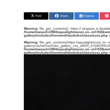
Post
Share
Hatena
Warning
: file_get_contents(): https:// wrapper is disab
/home/masachi1984/aqualightmusic.xn--m7r53lkwm
gallery/includes/frontend/modules/class/scss.php
o
Warning
: file_get_contents(https://aqualightmusic.x
gallery/cache/css/robo_gallery_css_id503_67d4f29911be
/home/masachi1984/aqualightmusic.xn--m7r53lkwm
gallery/includes/frontend/modules/class/scss.php
o