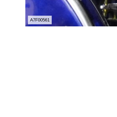
A7F00561
Post
Share
Hatena
投稿者:
aqualightmusic
コメント:
0
コメント