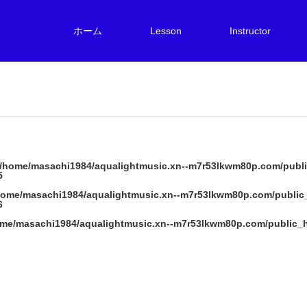
ホーム
Lesson
Instructor
/home/masachi1984/aqualightmusic.xn--m7r53lkwm80p.com/publi
5
home/masachi1984/aqualightmusic.xn--m7r53lkwm80p.com/public
6
me/masachi1984/aqualightmusic.xn--m7r53lkwm80p.com/public_h