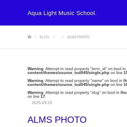
Aqua Light Music School.
ホーム
BLOG
ALMS PHOTO
Warning
: Attempt to read property "term_id" on bool in
content/themes/source_tcd045/single.php
on line
1
Warning
: Attempt to read property "name" on bool in
/
content/themes/source_tcd045/single.php
on line
1
Warning
: Attempt to read property "slug" on bool in
/ho
on line
17
2025.03.15
ALMS PHOTO