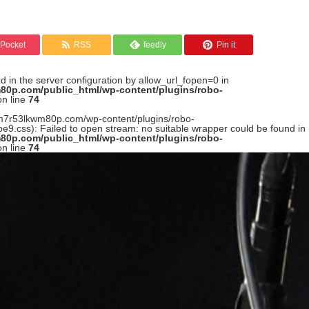
Pocket
RSS
feedly
Pin it
led in the server configuration by allow_url_fopen=0 in
80p.com/public_html/wp-content/plugins/robo-
n line
74
n--m7r53lkwm80p.com/wp-content/plugins/robo-
9.css): Failed to open stream: no suitable wrapper could be found in
80p.com/public_html/wp-content/plugins/robo-
n line
74