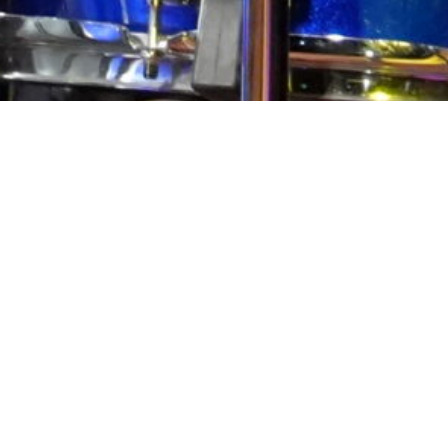
Pocket
RSS
feedly
Pin it